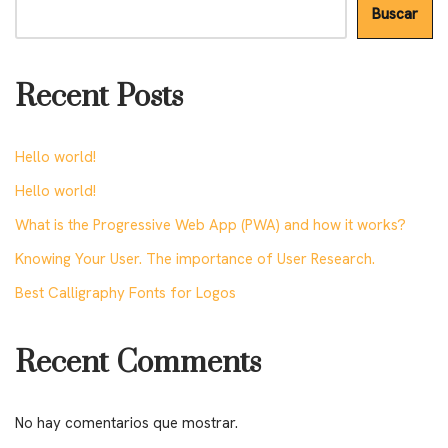
Buscar
Recent Posts
Hello world!
Hello world!
What is the Progressive Web App (PWA) and how it works?
Knowing Your User. The importance of User Research.
Best Calligraphy Fonts for Logos
Recent Comments
No hay comentarios que mostrar.