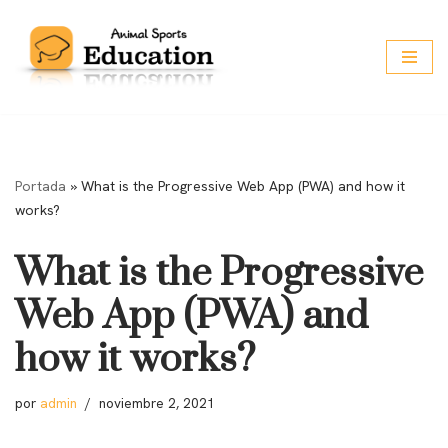
Saltar
al
contenido
Portada
»
What is the Progressive Web App (PWA) and how it
works?
What is the Progressive
Web App (PWA) and
how it works?
por
admin
noviembre 2, 2021