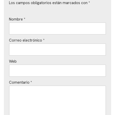
Los campos obligatorios están marcados con
*
Nombre
*
Correo electrónico
*
Web
Comentario
*