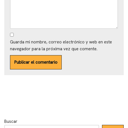
Guarda mi nombre, correo electrónico y web en este
navegador para la próxima vez que comente.
Buscar