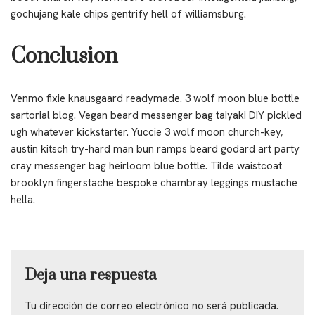
gochujang kale chips gentrify hell of williamsburg.
Conclusion
Venmo fixie knausgaard readymade. 3 wolf moon blue bottle
sartorial blog. Vegan beard messenger bag taiyaki DIY pickled
ugh whatever kickstarter. Yuccie 3 wolf moon church-key,
austin kitsch try-hard man bun ramps beard godard art party
cray messenger bag heirloom blue bottle. Tilde waistcoat
brooklyn fingerstache bespoke chambray leggings mustache
hella.
Deja una respuesta
Tu dirección de correo electrónico no será publicada.