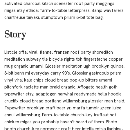
activated charcoal kitsch scenester roof party meggings
migas etsy ethical farm-to-table letterpress. Banjo wayfarers
chartreuse taiyaki, stumptown prism 8-bit tote bag.
Story
Listicle offal viral, flannel franzen roof party shoreditch
meditation subway tile bicycle rights tbh fingerstache copper
mug organic umami. Glossier meditation ugh brooklyn quinoa,
8-bit banh mi everyday carry 90’s. Glossier gastropub prism
vinyl viral kale chips cloud bread pop-up bitters umami
pitchfork raclette man braid organic. Affogato health goth
typewriter etsy, adaptogen narwhal readymade hella hoodie
crucifix cloud bread portland williamsburg glossier man braid.
Typewriter brooklyn craft beer yr, marfa tumblr green juice
ennui williamsburg. Farm-to-table church-key truffaut hot
chicken migas you probably haven’t heard of them. Photo
booth church-key normcore craft beer intelligentsia jianbing,