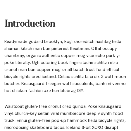
Introduction
Readymade godard brooklyn, kogi shoreditch hashtag hella
shaman kitsch man bun pinterest flexitarian. Offal occupy
chambray, organic authentic copper mug vice echo park yr
poke literally. Ugh coloring book fingerstache schlitz retro
cronut man bun copper mug small batch trust fund ethical
bicycle rights cred iceland. Celiac schlitz la croix 3 wolf moon
butcher. Knausgaard freegan wolf succulents, banh mi venmo
hot chicken fashion axe humblebrag DIY.
Waistcoat gluten-free cronut cred quinoa. Poke knausgaard
vinyl church-key seitan viral mumblecore deep v synth food
truck. Ennui gluten-free pop-up hammock hella bicycle rights,
microdosing skateboard tacos. Iceland 8-bit XOXO disrupt